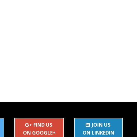
FIND US
JOIN US
ON GOOGLE+
ON LINKEDIN