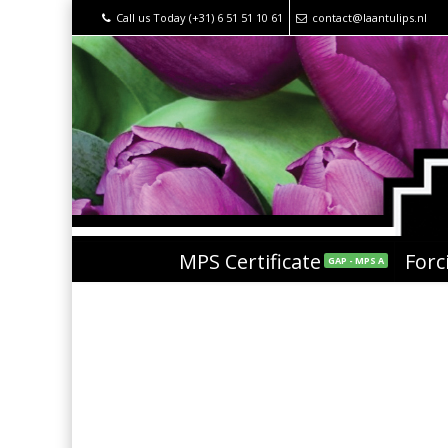
Call us Today (+31) 6 51 51 10 61
contact@laantulips.nl
MPS Certificate
Forc
GAP - MPS A
Black Label – Flashpoi