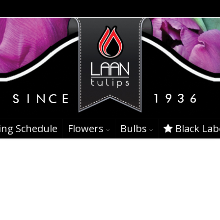
ing Schedule
Flowers
Bulbs
Black Lab
nt 23