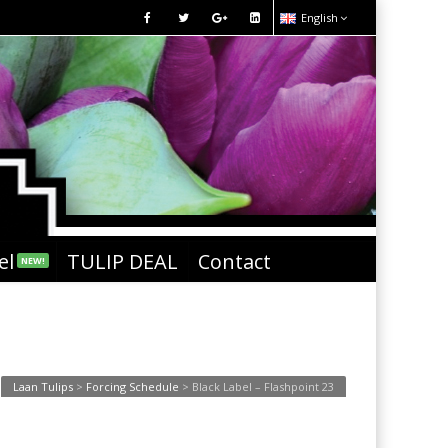
English
el
TULIP DEAL
Contact
NEW!
Laan Tulips
>
Forcing Schedule
>
Black Label – Flashpoint 23