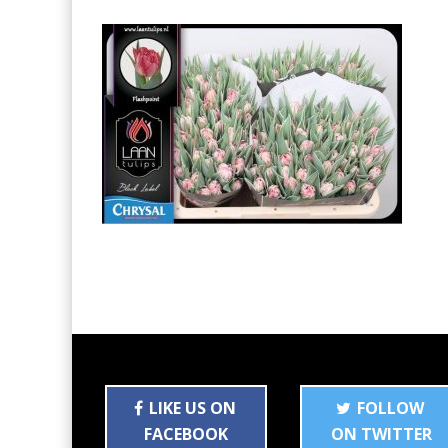
LIKE US ON
FOLLOW
FACEBOOK
ON TWITTER