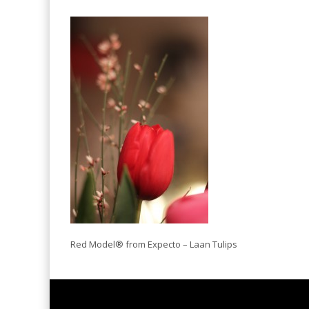
Red Model® from Expecto – Laan Tulips