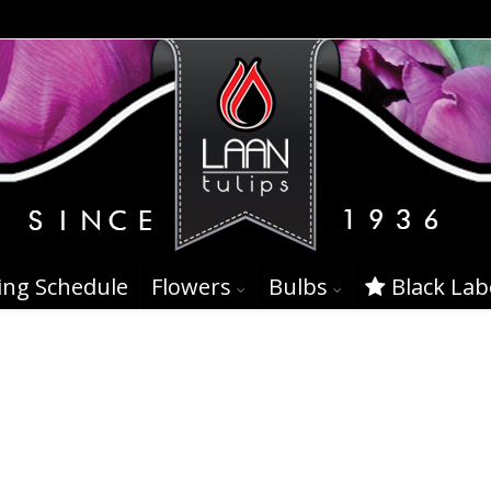
ing Schedule
Flowers
Bulbs
Black Lab