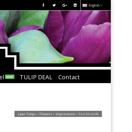
English
el
TULIP DEAL
Contact
NEW!
Laan Tulips
>
Flowers
>
Impressions
>
Red Model®