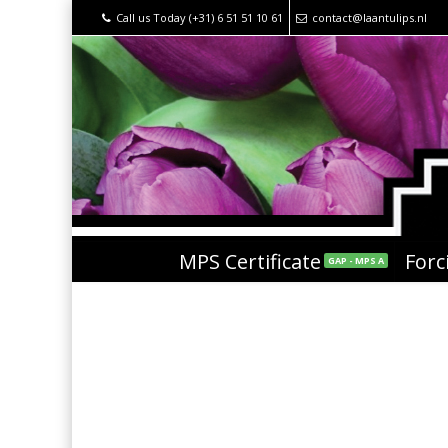
Call us Today (+31) 6 51 51 10 61
contact@laantulips.nl
MPS Certificate
Forc
GAP - MPS A
Red Model®