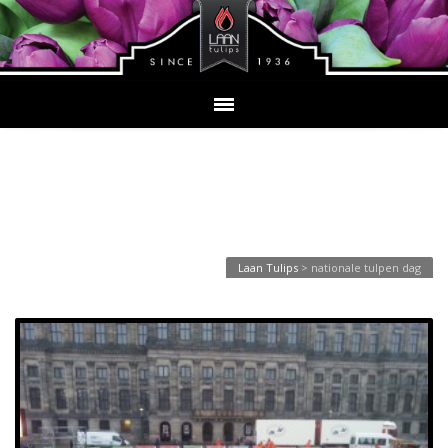
Tag Archives: nationale
tulpen dag
Laan Tulips
>
nationale tulpen dag