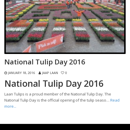
National Tulip Day 2016
JANUARY 18, 2016
JAAP LAAN
0
National Tulip Day 2016
Laan Tulips is a proud member of the National Tulip Day. The
National Tulip Day is the official opening of the tulip seaso…
Read
more...