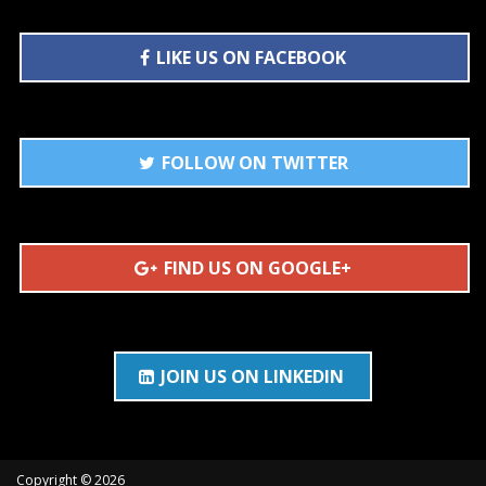
LIKE US ON FACEBOOK
FOLLOW ON TWITTER
FIND US ON GOOGLE+
JOIN US ON LINKEDIN
Copyright © 2026