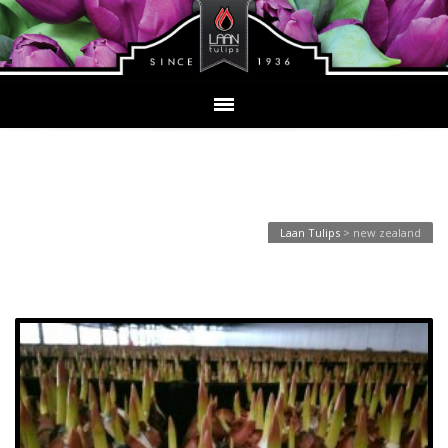
Tag Archives: new zealand
Laan Tulips
>
new zealand