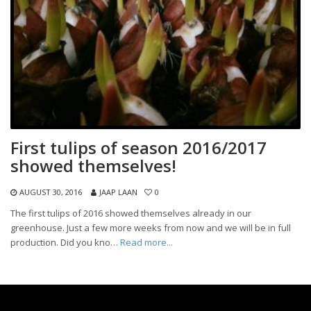
First tulips of season 2016/2017
showed themselves!
AUGUST 30, 2016
JAAP LAAN
0
The first tulips of 2016 showed themselves already in our
greenhouse. Just a few more weeks from now and we will be in full
production. Did you kno…
Read more...