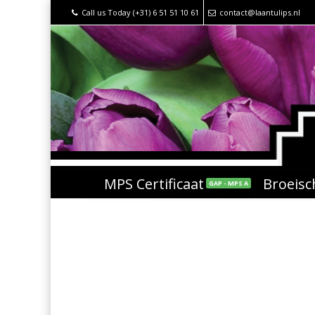
Call us Today (+31) 6 51 51 10 61
contact@laantulips.nl
MPS Certificaat
Broeis
GAP - MPS A
arrow-down-left