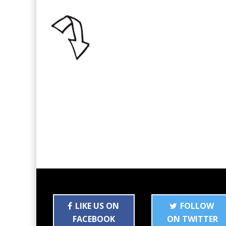
LIKE US ON
FOLLOW
FACEBOOK
ON TWITTER