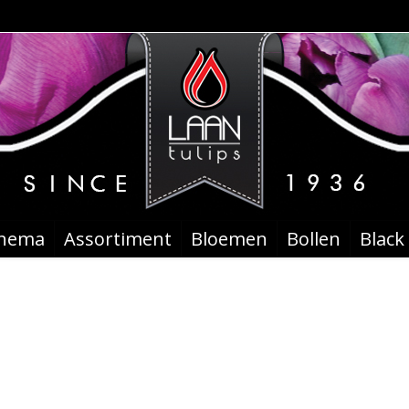
chema
Assortiment
Bloemen
Bollen
Black