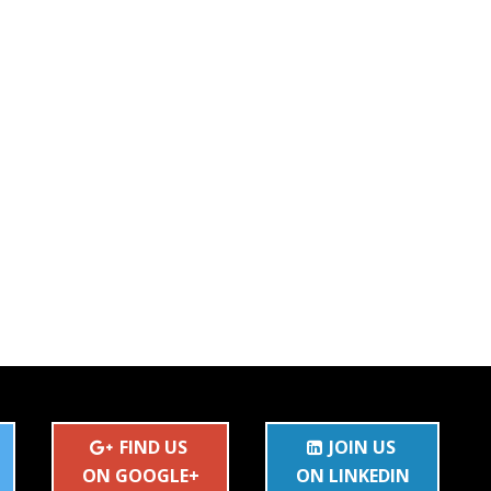
FIND US
JOIN US
ON GOOGLE+
ON LINKEDIN