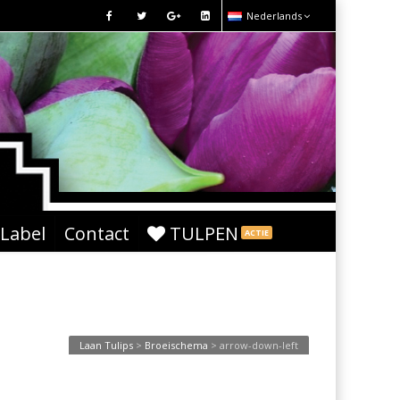
Nederlands
 Label
Contact
TULPEN
ACTIE
Laan Tulips
>
Broeischema
>
arrow-down-left