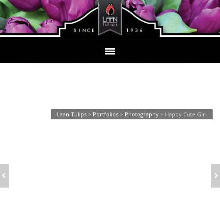
Happy Cute Girl
Laan Tulips
>
Portfolios
>
Photography
>
Happy Cute Girl
YOUNG WOMAN
LOVELY GIRL TALKING
LAUGHING