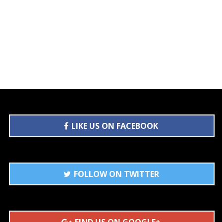
LIKE US ON FACEBOOK
FOLLOW ON TWITTER
FIND US ON GOOGLE+