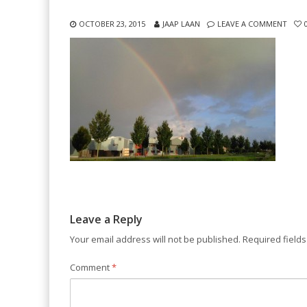
OCTOBER 23, 2015
JAAP LAAN
LEAVE A COMMENT
Leave a Reply
Your email address will not be published.
Required field
Comment
*