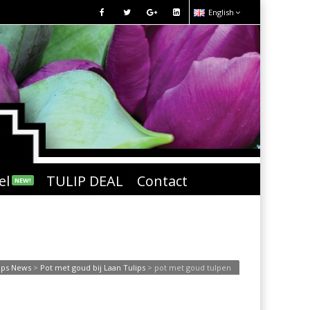
English
el
TULIP DEAL
Contact
NEW!
ips News
>
Pot met goud bij Laan Tulips
>
pot met goud tulpen