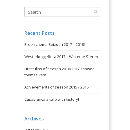
Recent Posts
Broeischema Seizoen 2017 – 2018!
Westerkoggeflora 2017 – Winterse Sferen
First tulips of season 2016/2017 showed
themselves!
Achievements of season 2015 / 2016
Casablanca a tulip with history!
Archives