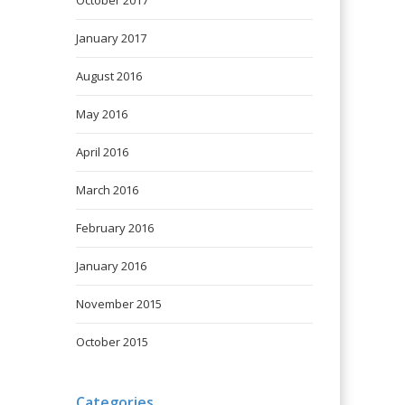
October 2017
January 2017
August 2016
May 2016
April 2016
March 2016
February 2016
January 2016
November 2015
October 2015
Categories