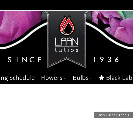
ing Schedule
Flowers
Bulbs
Black Lab
Laan Tulips
>
Laan Tul