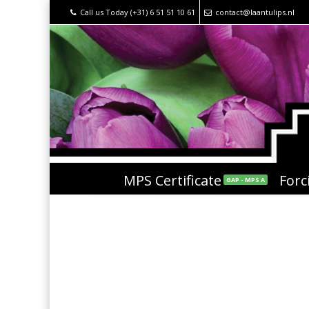
Call us Today (+31) 6 51 51 10 61
contact@laantulips.nl
MPS Certificate
Forc
GAP - MPS A
pot met goud tulpen