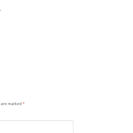
0
s are marked
*