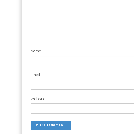
Name
Email
Website