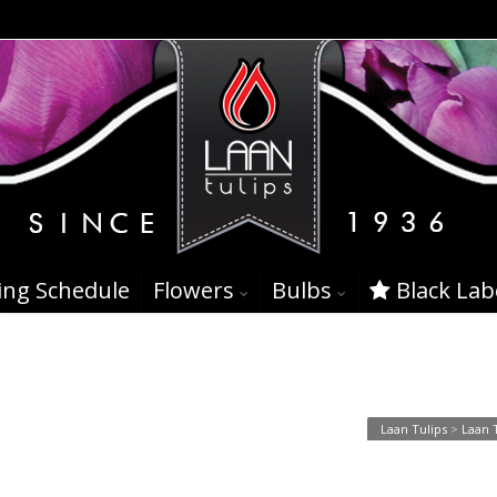
ing Schedule
Flowers
Bulbs
Black Lab
16
Laan Tulips
>
Laan 