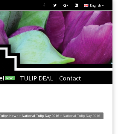
English
el
TULIP DEAL
Contact
NEW!
Tulips News
>
National Tulip Day 2016
>
National Tulip Day 2016