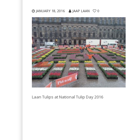
JANUARY 18, 2016
JAAP LAAN
0
Laan Tulips at National Tulip Day 2016