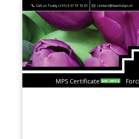
Call us Today (+31) 6 51 51 10 61
contact@laantulips.nl
MPS Certificate
Forc
GAP - MPS A
National Tulip Day 20