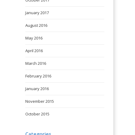
October 2017
January 2017
August 2016
May 2016
April 2016
March 2016
February 2016
January 2016
November 2015
October 2015
Categories