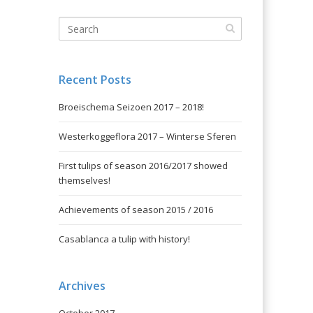
Recent Posts
Broeischema Seizoen 2017 – 2018!
Westerkoggeflora 2017 – Winterse Sferen
First tulips of season 2016/2017 showed
themselves!
Achievements of season 2015 / 2016
Casablanca a tulip with history!
Archives