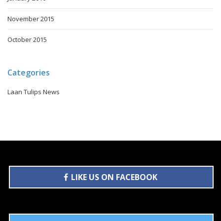
November 2015
October 2015
Categories
Laan Tulips News
LIKE US ON FACEBOOK