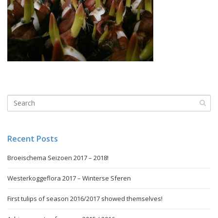
Recent Posts
Broeischema Seizoen 2017 – 2018!
Westerkoggeflora 2017 – Winterse Sferen
First tulips of season 2016/2017 showed themselves!