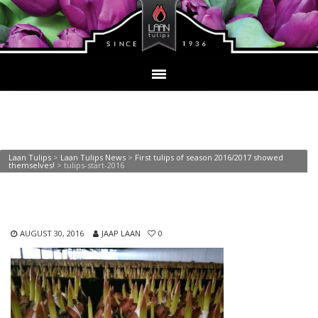
tulips-start-2016
Laan Tulips
>
Laan Tulips News
>
First tulips of season 2016/2017 showed
themselves!
>
tulips-start-2016
AUGUST 30, 2016
JAAP LAAN
0