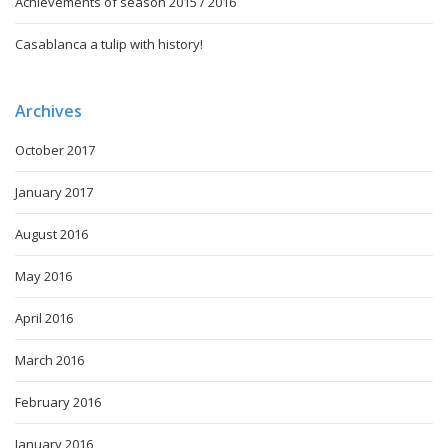
Achievements of season 2015 / 2016
Casablanca a tulip with history!
Archives
October 2017
January 2017
August 2016
May 2016
April 2016
March 2016
February 2016
January 2016